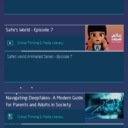
Safe's World - Episode 7
Critical Thinking & Media Literacy
Safe's World Animated Series - Episode 7
Navigating Deepfakes- A Modern Guide
for Parents and Adults in Society
Critical Thinking & Media Literacy