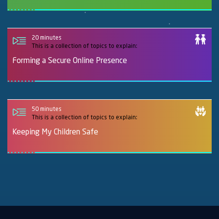
20 minutes
This is a collection of topics to explain:
Forming a Secure Online Presence
50 minutes
This is a collection of topics to explain:
Keeping My Children Safe