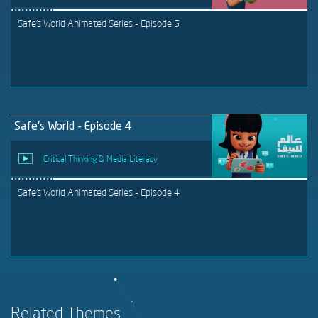
Safe's World Animated Series - Episode 5
Safe's World - Episode 4
Critical Thinking & Media Literacy
Safe's World Animated Series - Episode 4
Related Themes