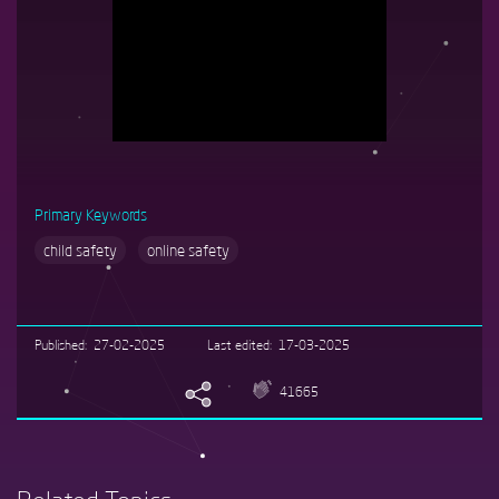
Primary Keywords
child safety
online safety
Published
27-02-2025
Last edited
17-03-2025
41665