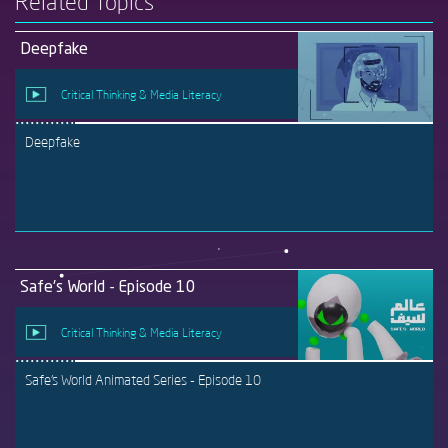
Related Topics
Deepfake
Critical Thinking & Media Literacy
Deepfake
Safe's World - Episode 10
Critical Thinking & Media Literacy
Safe's World Animated Series - Episode 10