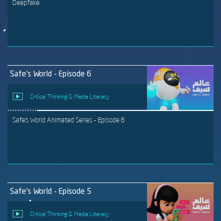
Deepfake
Safe's World - Episode 6
Critical Thinking & Media Literacy
Safe's World Animated Series - Episode 6
Safe's World - Episode 5
Critical Thinking & Media Literacy