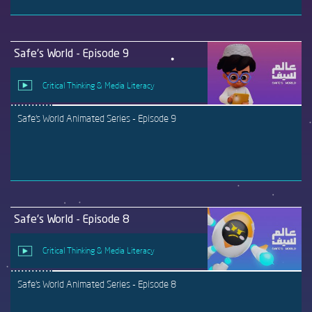
Safe's World - Episode 9
Critical Thinking & Media Literacy
Safe's World Animated Series - Episode 9
Safe's World - Episode 8
Critical Thinking & Media Literacy
Safe's World Animated Series - Episode 8