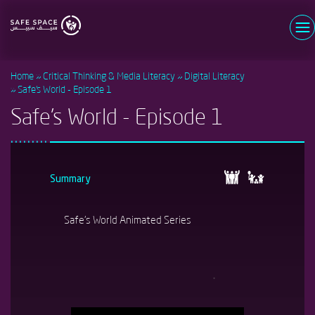
Skip
to
main
Username
content
Home
Critical Thinking & Media Literacy
Digital Literacy
Password
Safe's World - Episode 1
Safe's World - Episode 1
Log in
Forgot your password?
Register now
New user?
Summary
Safe's World Animated Series