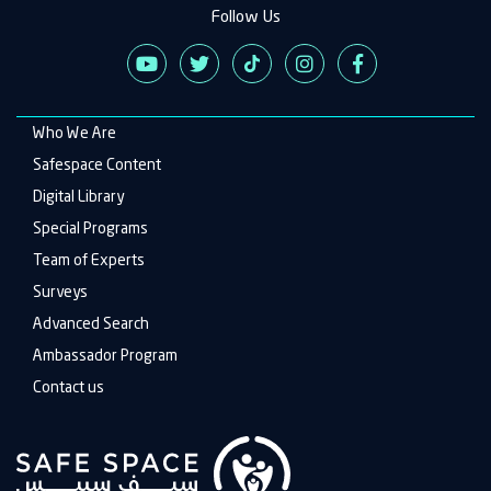
Follow Us
Who We Are
Main
navigation
Safespace Content
Digital Library
Special Programs
Team of Experts
Surveys
Advanced Search
Ambassador Program
Contact us