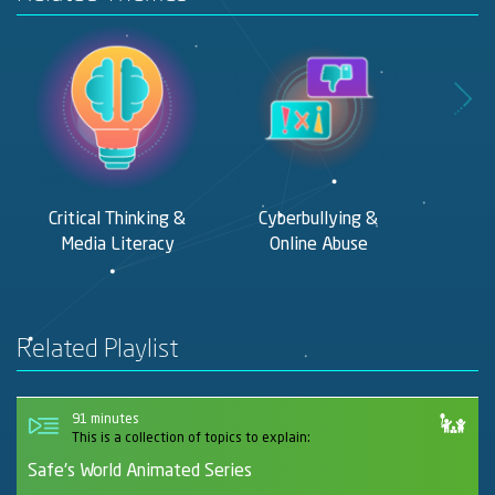
Critical Thinking &
Cyberbullying &
Digit
Media Literacy
Online Abuse
F
Related Playlist
91 minutes
This is a collection of topics to explain:
Safe's World Animated Series