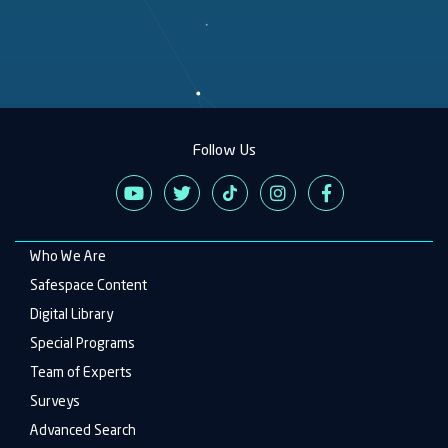
Follow Us
Who We Are
Main
navigation
Safespace Content
Digital Library
Special Programs
Team of Experts
Surveys
Advanced Search