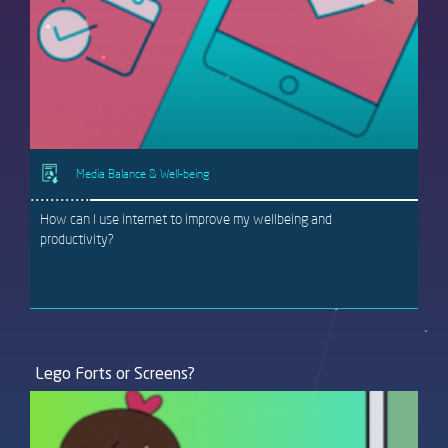
Media Balance & Well-being
How can I use internet to improve my wellbeing and
productivity?
Lego Forts or Screens?