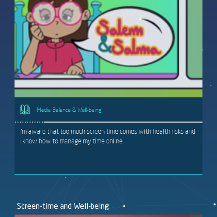
Media Balance & Well-being
I'm aware that too much screen time comes with health risks and
I know how to manage my time online.
Screen-time and Well-being