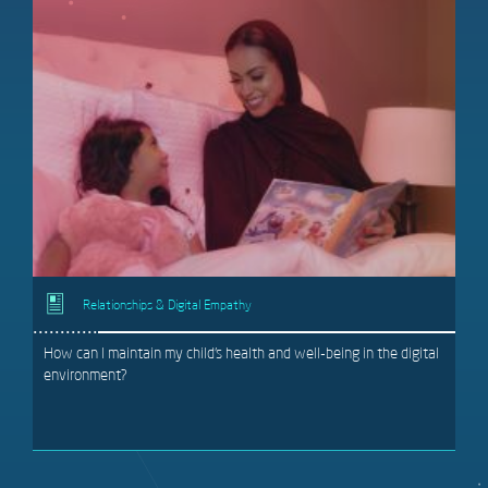
Relationships & Digital Empathy
How can I maintain my child’s health and well-being in the digital
environment?