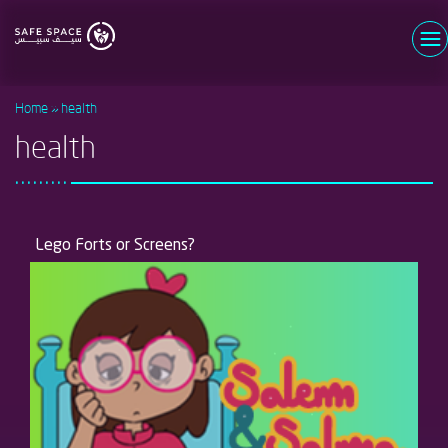
Skip
to
main
Username
content
Home
health
Password
health
Log in
Forgot your password?
Register now
New user?
Lego Forts or Screens?