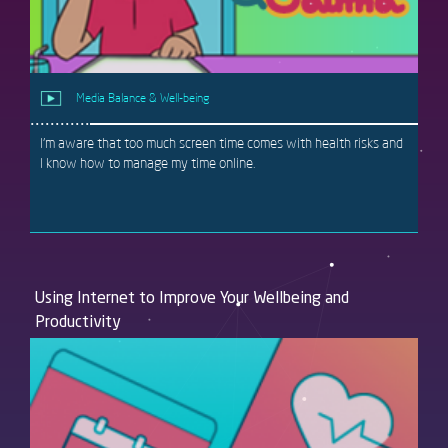
Media Balance & Well-being
I'm aware that too much screen time comes with health risks and
I know how to manage my time online.
Using Internet to Improve Your Wellbeing and
Productivity