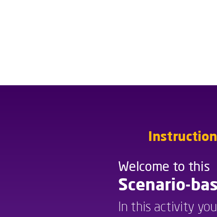
Instructio
Welcome to this
Welcome to this
Scenario-bas
In this activity yo