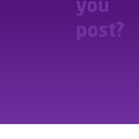
you
you
post?
post?