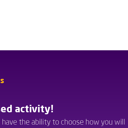
ns
Instructions
ed activity!
Scenario-based activity!
u have the ability to choose how you will 
In this activity you have the ability to choose how you will