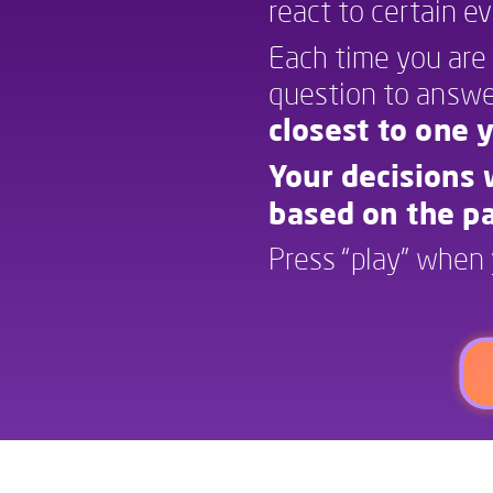
react to certain e
Each time you are 
question to answer
closest to one y
Your decisions w
based on the pa
Press “play” when 