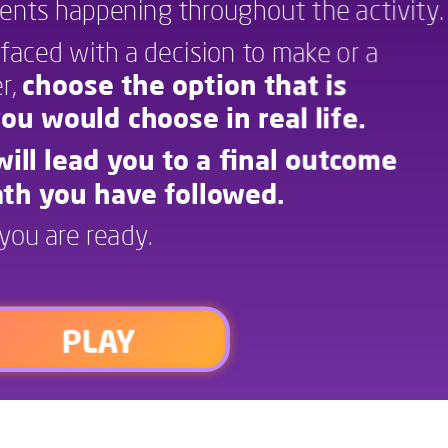
vents happening throughout the activity.
react to certain events happening throughout the activity.
faced with a decision to make or a 
Each time you are faced with a decision to make or a
, 
choose the option that is 
question to answer,
choose the option that is
ou would choose in real life.
closest to one you would choose in real lie.
ill lead you to a final outcome 
Your decisions will lead you to a nal outcome
th you have followed. 
based on the path you have ollowed.
you are ready.
Press “play” when you are ready.
PLAY